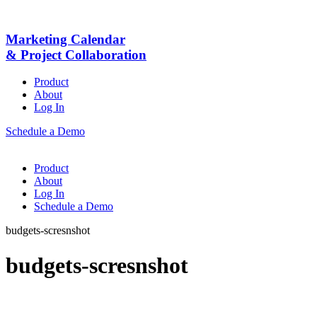
Marketing Calendar
& Project Collaboration
Product
About
Log In
Schedule a Demo
Product
About
Log In
Schedule a Demo
budgets-scresnshot
budgets-scresnshot