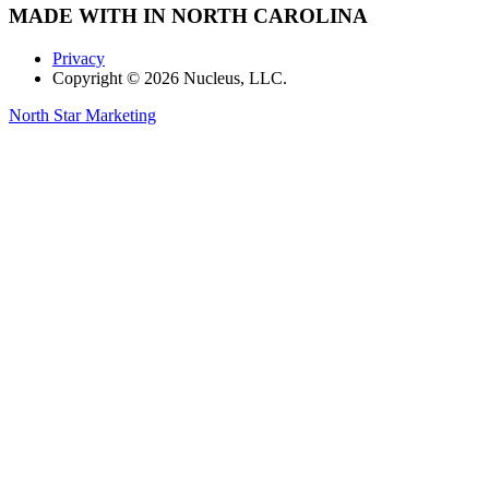
MADE WITH
IN NORTH CAROLINA
Privacy
Copyright © 2026 Nucleus, LLC.
North Star Marketing